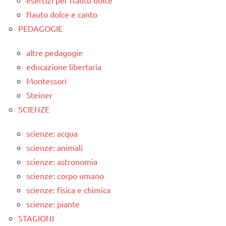
flauto dolce e canto
PEDAGOGIE
altre pedagogie
educazione libertaria
Montessori
Steiner
SCIENZE
scienze: acqua
scienze: animali
scienze: astronomia
scienze: corpo umano
scienze: fisica e chimica
scienze: piante
STAGIONI