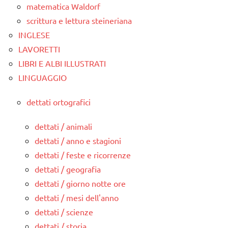
matematica Waldorf
scrittura e lettura steineriana
INGLESE
LAVORETTI
LIBRI E ALBI ILLUSTRATI
LINGUAGGIO
dettati ortografici
dettati / animali
dettati / anno e stagioni
dettati / feste e ricorrenze
dettati / geografia
dettati / giorno notte ore
dettati / mesi dell'anno
dettati / scienze
dettati / storia