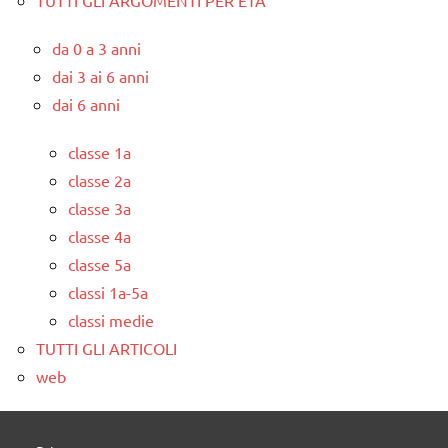
da 0 a 3 anni
dai 3 ai 6 anni
dai 6 anni
classe 1a
classe 2a
classe 3a
classe 4a
classe 5a
classi 1a-5a
classi medie
TUTTI GLI ARTICOLI
web