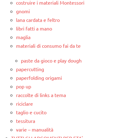
costruire i materiali Montessori
gnomi
lana cardata e feltro
libri fatti a mano
maglia
materiali di consumo fai da te
paste da gioco e play dough
papercutting
paperfolding origami
pop up
raccolte di links a tema
riciclare
taglio e cucito
tessitura
varie – manualità
TUTTI GLI ARGOMENTI PER ETA'