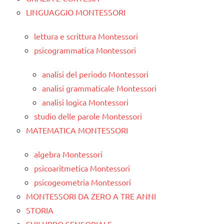
LINGUAGGIO MONTESSORI
lettura e scrittura Montessori
psicogrammatica Montessori
analisi del periodo Montessori
analisi grammaticale Montessori
analisi logica Montessori
studio delle parole Montessori
MATEMATICA MONTESSORI
algebra Montessori
psicoaritmetica Montessori
psicogeometria Montessori
MONTESSORI DA ZERO A TRE ANNI
STORIA
SVILUPPO SENSORIALE