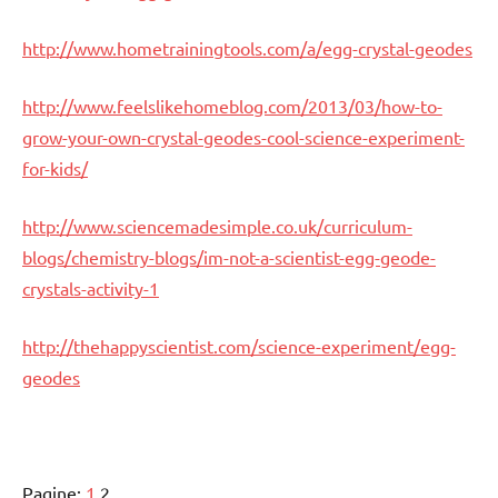
http://www.hometrainingtools.com/a/egg-crystal-geodes
http://www.feelslikehomeblog.com/2013/03/how-to-
grow-your-own-crystal-geodes-cool-science-experiment-
for-kids/
http://www.sciencemadesimple.co.uk/curriculum-
blogs/chemistry-blogs/im-not-a-scientist-egg-geode-
crystals-activity-1
http://thehappyscientist.com/science-experiment/egg-
geodes
Pagine:
1
2