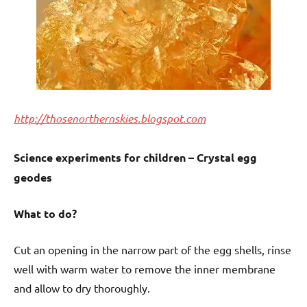
http://thosenorthernskies.blogspot.com
Science experiments for children – Crystal egg
geodes
What to do?
Cut an opening in the narrow part of the egg shells, rinse
well with warm water to remove the inner membrane
and allow to dry thoroughly.