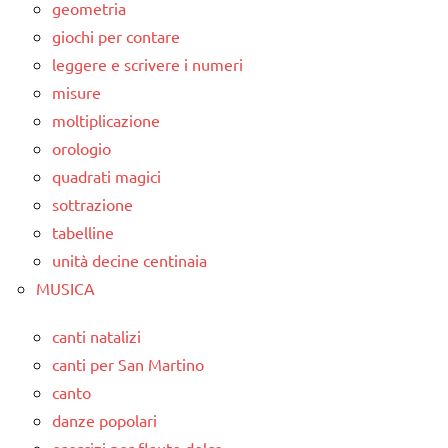
geometria
giochi per contare
leggere e scrivere i numeri
misure
moltiplicazione
orologio
quadrati magici
sottrazione
tabelline
unità decine centinaia
MUSICA
canti natalizi
canti per San Martino
canto
danze popolari
esercizi per flauto dolce