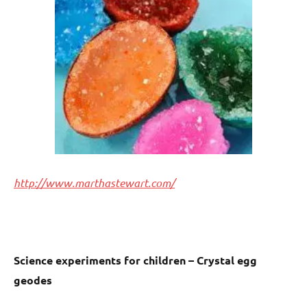
http://www.marthastewart.com/
Science experiments for children – Crystal egg
geodes