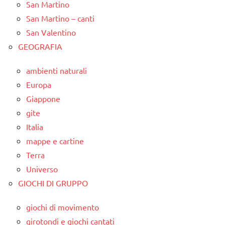
San Martino
San Martino – canti
San Valentino
GEOGRAFIA
ambienti naturali
Europa
Giappone
gite
Italia
mappe e cartine
Terra
Universo
GIOCHI DI GRUPPO
giochi di movimento
girotondi e giochi cantati