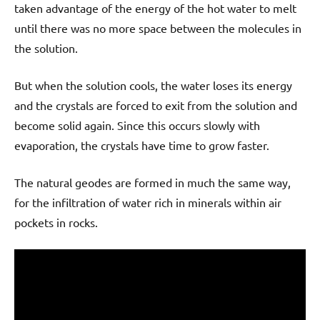
taken advantage of the energy of the hot water to melt
until there was no more space between the molecules in
the solution.
But when the solution cools, the water loses its energy
and the crystals are forced to exit from the solution and
become solid again. Since this occurs slowly with
evaporation, the crystals have time to grow faster.
The natural geodes are formed in much the same way,
for the infiltration of water rich in minerals within air
pockets in rocks.