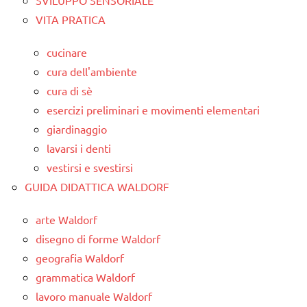
VITA PRATICA
cucinare
cura dell'ambiente
cura di sè
esercizi preliminari e movimenti elementari
giardinaggio
lavarsi i denti
vestirsi e svestirsi
GUIDA DIDATTICA WALDORF
arte Waldorf
disegno di forme Waldorf
geografia Waldorf
grammatica Waldorf
lavoro manuale Waldorf