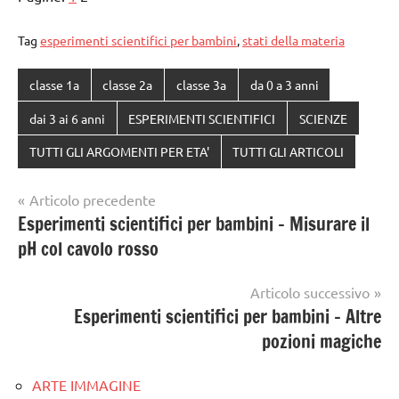
Tag
esperimenti scientifici per bambini
,
stati della materia
classe 1a
classe 2a
classe 3a
da 0 a 3 anni
dai 3 ai 6 anni
ESPERIMENTI SCIENTIFICI
SCIENZE
TUTTI GLI ARGOMENTI PER ETA'
TUTTI GLI ARTICOLI
Navigazione
Articolo precedente
Esperimenti scientifici per bambini – Misurare il
articoli
pH col cavolo rosso
Articolo successivo
Esperimenti scientifici per bambini – Altre
pozioni magiche
ARTE IMMAGINE