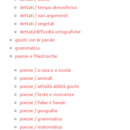
dettati / tempo atmosferico
dettati / vari argomenti
dettati / vegetali
dettati/difficoltà ortografiche
giochi con le parole
grammatica
poesie e filastrocche
poesie / a casa e a scuola
poesie / animali
poesie / attività abilità giochi
poesie / feste e ricorrenze
poesie / fiabe e favole
poesie / geografia
poesie / grammatica
poesie / matematica