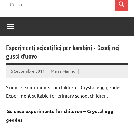
Ricerca
Cerca
per:
Esperimenti scientifici per bambini – Geodi nei
gusci d’uovo
5 Settembre 2011
Maria Marino
Science experiments for children – Crystal egg geodes.
Experiment suitable for primary school children.
Science experiments for children – Crystal egg
geodes