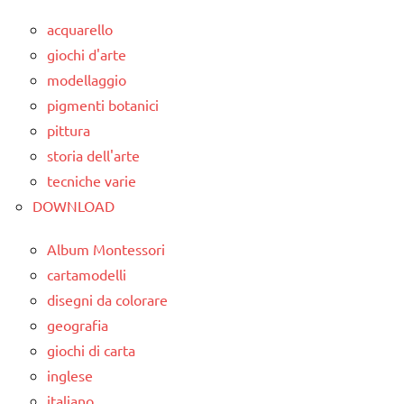
acquarello
giochi d'arte
modellaggio
pigmenti botanici
pittura
storia dell'arte
tecniche varie
DOWNLOAD
Album Montessori
cartamodelli
disegni da colorare
geografia
giochi di carta
inglese
italiano