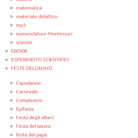
matematica
materiale didattico
mp3
nomenclature Montessori
scienze
EBOOK
ESPERIMENTI SCIENTIFICI
FESTE DELL'ANNO
Capodanno
Carnevale
Compleanni
Epifania
Festa degli alberi
Festa del lavoro
festa del papà