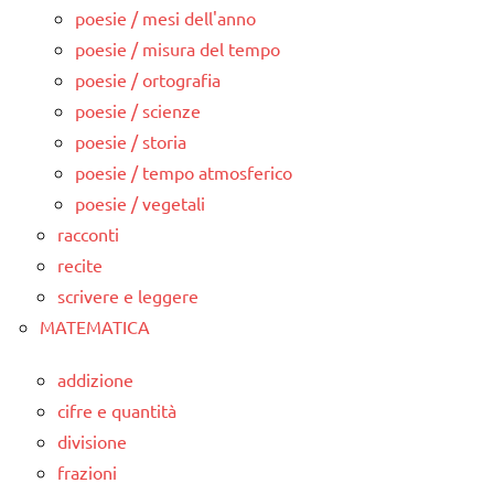
poesie / mesi dell'anno
poesie / misura del tempo
poesie / ortografia
poesie / scienze
poesie / storia
poesie / tempo atmosferico
poesie / vegetali
racconti
recite
scrivere e leggere
MATEMATICA
addizione
cifre e quantità
divisione
frazioni