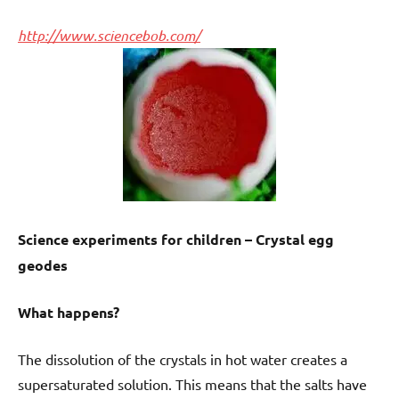
http://www.sciencebob.com/
Science experiments for children – Crystal egg
geodes
What happens?
The dissolution of the crystals in hot water creates a
supersaturated solution. This means that the salts have