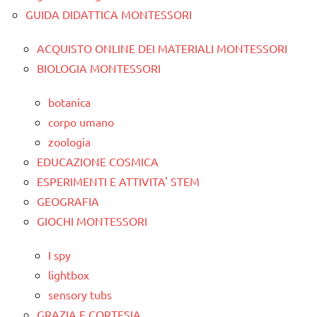
GUIDA DIDATTICA MONTESSORI
ACQUISTO ONLINE DEI MATERIALI MONTESSORI
BIOLOGIA MONTESSORI
botanica
corpo umano
zoologia
EDUCAZIONE COSMICA
ESPERIMENTI E ATTIVITA' STEM
GEOGRAFIA
GIOCHI MONTESSORI
I spy
lightbox
sensory tubs
GRAZIA E CORTESIA