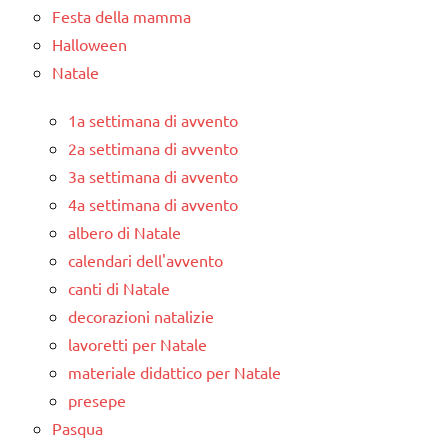
Festa della mamma
Halloween
Natale
1a settimana di avvento
2a settimana di avvento
3a settimana di avvento
4a settimana di avvento
albero di Natale
calendari dell'avvento
canti di Natale
decorazioni natalizie
lavoretti per Natale
materiale didattico per Natale
presepe
Pasqua