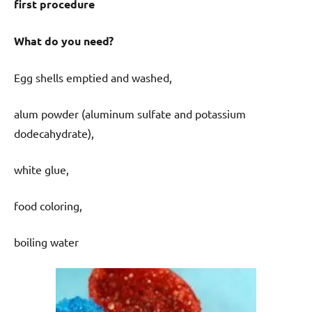
first procedure
What do you need?
Egg shells emptied and washed,
alum powder (aluminum sulfate and potassium
dodecahydrate),
white glue,
food coloring,
boiling water