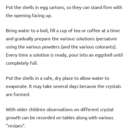
Put the shells in egg cartons, so they can stand firm with
the opening facing up.
Bring water to a boil, fill a cup of tea or coffee at a time
and gradually prepare the various solutions ipersature
using the various powders (and the various colorants).
Every time a solution is ready, pour into an eggshell until
completely full.
Put the shells in a safe, dry place to allow water to
evaporate. It may take several days because the crystals
are formed.
With older children observations on different crystal
growth can be recorded on tables along with various
“recipes”.