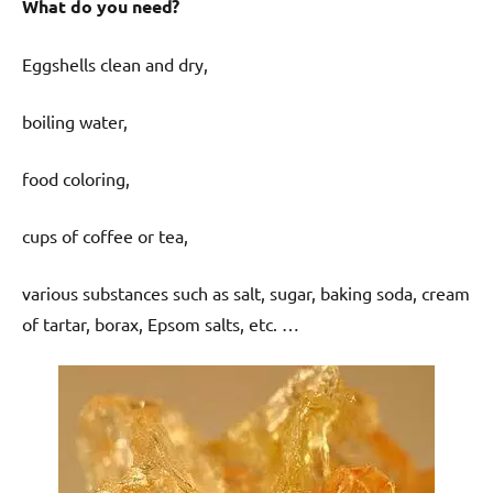
What do you need?
Eggshells clean and dry,
boiling water,
food coloring,
cups of coffee or tea,
various substances such as salt, sugar, baking soda, cream
of tartar, borax, Epsom salts, etc. …