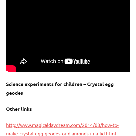
Science experiments for children – Crystal egg
geodes
Other links
http://www.magicaldaydream.com/2014/03/how-to-
make-crystal-egg-geodes-or-diamonds-in-a-lid.html