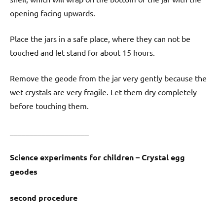
opening facing upwards.
Place the jars in a safe place, where they can not be
touched and let stand for about 15 hours.
Remove the geode from the jar very gently because the
wet crystals are very fragile. Let them dry completely
before touching them.
____________________
Science experiments for children – Crystal egg
geodes
second procedure