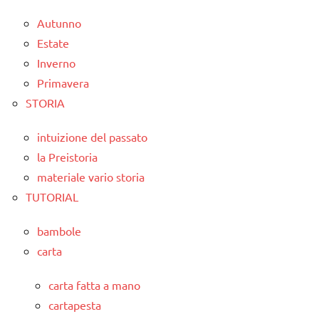
Autunno
Estate
Inverno
Primavera
STORIA
intuizione del passato
la Preistoria
materiale vario storia
TUTORIAL
bambole
carta
carta fatta a mano
cartapesta