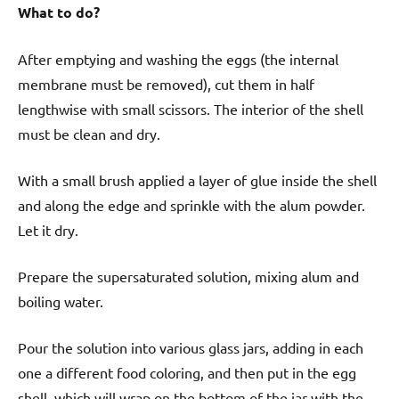
What to do?
After emptying and washing the eggs (the internal
membrane must be removed), cut them in half
lengthwise with small scissors. The interior of the shell
must be clean and dry.
With a small brush applied a layer of glue inside the shell
and along the edge and sprinkle with the alum powder.
Let it dry.
Prepare the supersaturated solution, mixing alum and
boiling water.
Pour the solution into various glass jars, adding in each
one a different food coloring, and then put in the egg
shell, which will wrap on the bottom of the jar with the