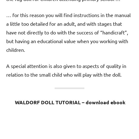
… for this reason you will find instructions in the manual
a little too detailed for an adult, and with stages that
have not directly to do with the success of “handicraft”,
but having an educational value when you working with
children.
A special attention is also given to aspects of quality in
relation to the small child who will play with the doll.
WALDORF DOLL TUTORIAL – download ebook