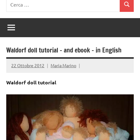
Ricerca
Cerca
per:
Waldorf doll tutorial – and ebook – in English
22 Ottobre 2012
Maria Marino
Waldorf doll tutorial