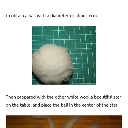
to obtain a ball with a diameter of about 7cm.
Then prepared with the other white wool a beautiful star
on the table, and place the ball in the center of the star: