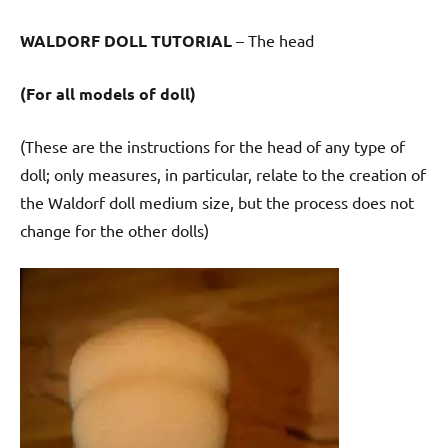
WALDORF DOLL TUTORIAL
– The head
(For all models of doll)
(These are the instructions for the head of any type of
doll; only measures, in particular, relate to the creation of
the Waldorf doll medium size, but the process does not
change for the other dolls)