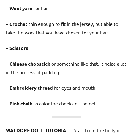
–
Wool yarn
for hair
– Crochet
thin enough to fit in the jersey, but able to
take the wool that you have chosen for your hair
– Scissors
– Chinese chopstick
or something like that, it helps a lot
in the process of padding
– Embroidery thread
for eyes and mouth
–
Pink chalk
to color the cheeks of the doll
WALDORF DOLL TUTORIAL
– Start from the body or