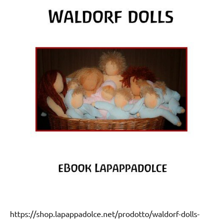
https://shop.lapappadolce.net/prodotto/waldorf-dolls-