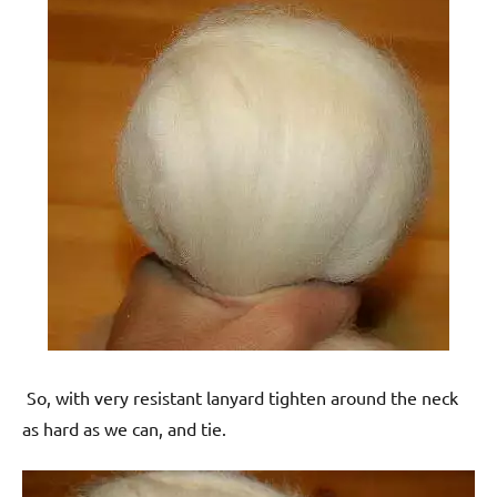
So, with very resistant lanyard tighten around the neck
as hard as we can, and tie.