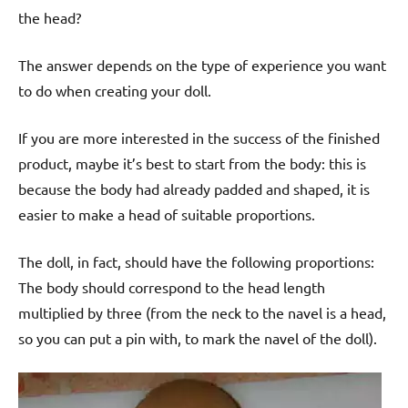
the head?
The answer depends on the type of experience you want
to do when creating your doll.
If you are more interested in the success of the finished
product, maybe it’s best to start from the body: this is
because the body had already padded and shaped, it is
easier to make a head of suitable proportions.
The doll, in fact, should have the following proportions:
The body should correspond to the head length
multiplied by three (from the neck to the navel is a head,
so you can put a pin with, to mark the navel of the doll).