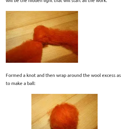
will be the hidden light that will start all the work.
Formed a knot and then wrap around the wool excess as
to make a ball: