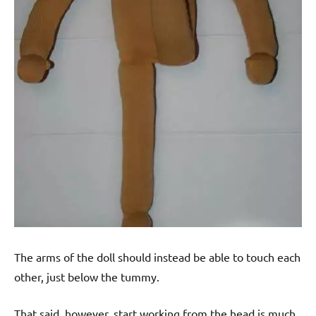
The arms of the doll should instead be able to touch each
other, just below the tummy.
That said, however, start working from the head is much