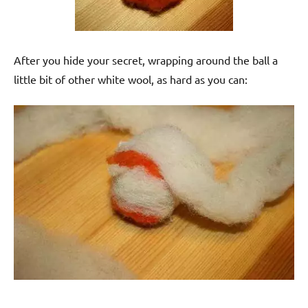
After you hide your secret, wrapping around the ball a
little bit of other white wool, as hard as you can: