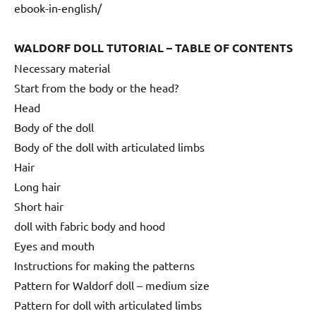
ebook-in-english/
WALDORF DOLL TUTORIAL – TABLE OF CONTENTS
Necessary material
Start from the body or the head?
Head
Body of the doll
Body of the doll with articulated limbs
Hair
Long hair
Short hair
doll with fabric body and hood
Eyes and mouth
Instructions for making the patterns
Pattern for Waldorf doll – medium size
Pattern for doll with articulated limbs