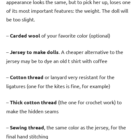
appearance looks the same, but to pick her up, loses one
of its most important features: the weight. The doll will
be too slight.
–
Carded wool
of your favorite color (optional)
–
Jersey to make dolls
. A cheaper alternative to the
jersey may be to dye an old t shirt with coffee
–
Cotton thread
or lanyard very resistant for the
ligatures (one for the kites is fine, for example)
–
Thick cotton thread
(the one for crochet work) to
make the hidden seams
–
Sewing thread
, the same color as the jersey, for the
final hand stitching