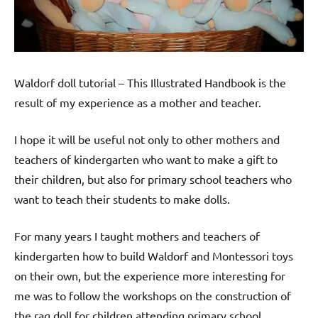
Waldorf doll tutorial – This Illustrated Handbook is the
result of my experience as a mother and teacher.
I hope it will be useful not only to other mothers and
teachers of kindergarten who want to make a gift to
their children, but also for primary school teachers who
want to teach their students to make dolls.
For many years I taught mothers and teachers of
kindergarten how to build Waldorf and Montessori toys
on their own, but the experience more interesting for
me was to follow the workshops on the construction of
the rag doll for children attending primary school …