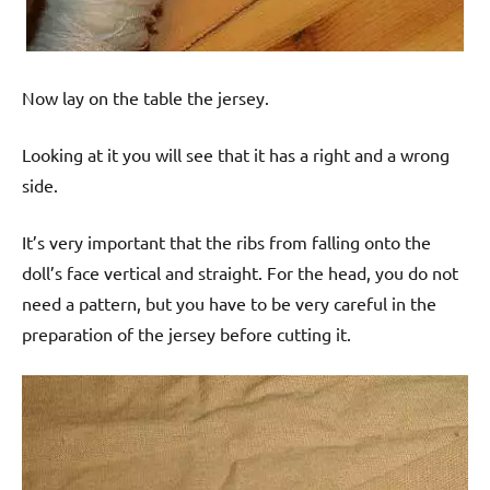
Now lay on the table the jersey.
Looking at it you will see that it has a right and a wrong
side.
It’s very important that the ribs from falling onto the
doll’s face vertical and straight. For the head, you do not
need a pattern, but you have to be very careful in the
preparation of the jersey before cutting it.