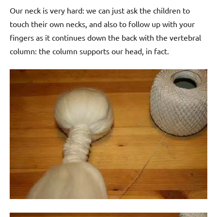
Our neck is very hard: we can just ask the children to
touch their own necks, and also to follow up with your
fingers as it continues down the back with the vertebral
column: the column supports our head, in fact.