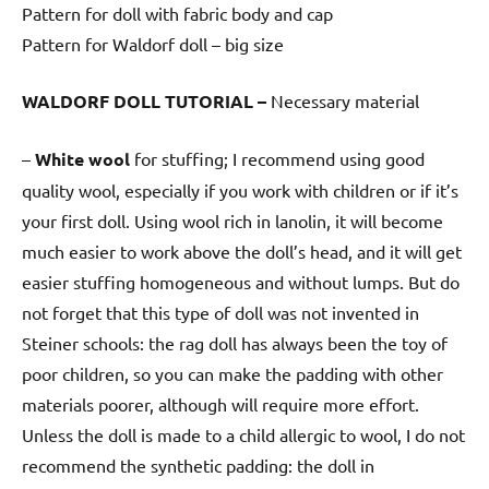
Pattern for doll with fabric body and cap
Pattern for Waldorf doll – big size
WALDORF DOLL TUTORIAL –
Necessary material
–
White wool
for stuffing; I recommend using good
quality wool, especially if you work with children or if it’s
your first doll. Using wool rich in lanolin, it will become
much easier to work above the doll’s head, and it will get
easier stuffing homogeneous and without lumps. But do
not forget that this type of doll was not invented in
Steiner schools: the rag doll has always been the toy of
poor children, so you can make the padding with other
materials poorer, although will require more effort.
Unless the doll is made to a child allergic to wool, I do not
recommend the synthetic padding: the doll in