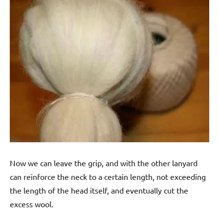
Now we can leave the grip, and with the other lanyard
can reinforce the neck to a certain length, not exceeding
the length of the head itself, and eventually cut the
excess wool.