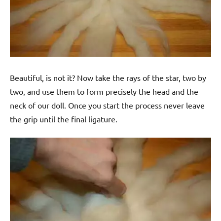
Beautiful, is not it? Now take the rays of the star, two by
two, and use them to form precisely the head and the
neck of our doll. Once you start the process never leave
the grip until the final ligature.