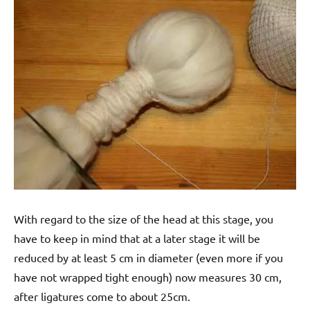
With regard to the size of the head at this stage, you
have to keep in mind that at a later stage it will be
reduced by at least 5 cm in diameter (even more if you
have not wrapped tight enough) now measures 30 cm,
after ligatures come to about 25cm.