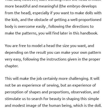
more beautiful and meaningful (the embryo develops
from the head), especially if you want to make dolls with
the kids, and the obstacle of getting a well-proportioned
body is overcome easily , following the directions to
make the patterns, you will find later in this handbook.
You are free to model a head the size you want, and
depending on the result you can make your own pattern
very easy, following the instructions given in the proper
chapter.
This will make the job certainly more challenging. It will
not be an experience of sewing, but an experience of
perception of shapes and proportions, observation, and
stimulate us to search for beauty in shaping this simple
and modest image of the human being, which is the doll.