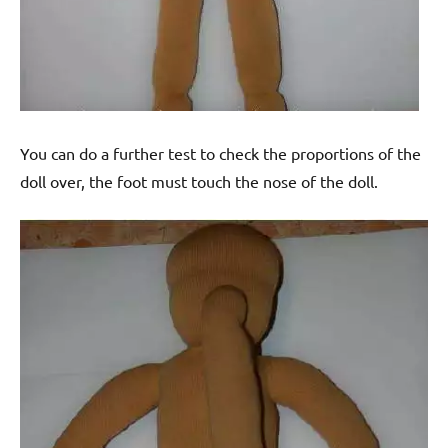
You can do a further test to check the proportions of the
doll over, the foot must touch the nose of the doll.