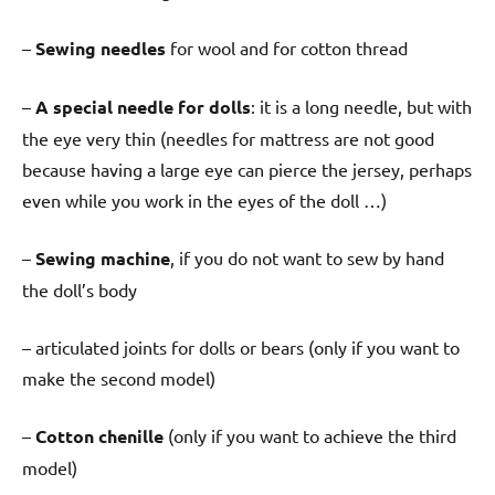
–
Sewing needles
for wool and for cotton thread
–
A special needle for dolls
: it is a long needle, but with
the eye very thin (needles for mattress are not good
because having a large eye can pierce the jersey, perhaps
even while you work in the eyes of the doll …)
–
Sewing machine
, if you do not want to sew by hand
the doll’s body
– articulated joints for dolls or bears (only if you want to
make the second model)
–
Cotton chenille
(only if you want to achieve the third
model)