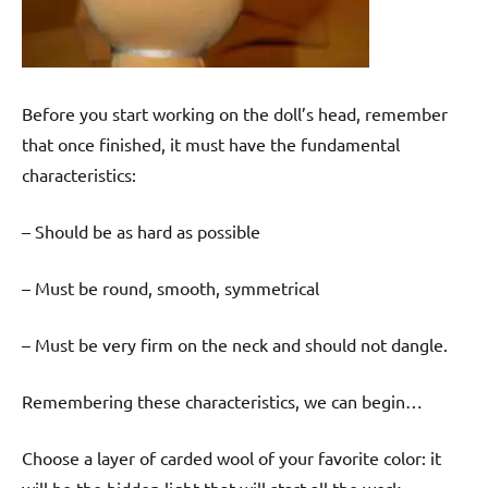
Before you start working on the doll’s head, remember
that once finished, it must have the fundamental
characteristics:
– Should be as hard as possible
– Must be round, smooth, symmetrical
– Must be very firm on the neck and should not dangle.
Remembering these characteristics, we can begin…
Choose a layer of carded wool of your favorite color: it