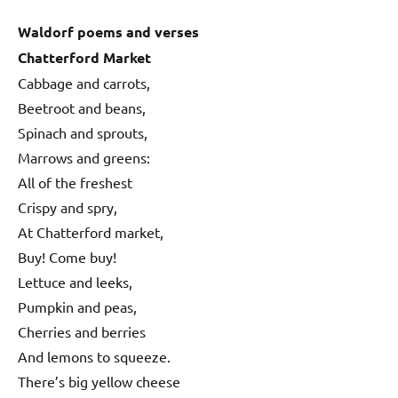
Waldorf poems and verses
Chatterford Market
Cabbage and carrots,
Beetroot and beans,
Spinach and sprouts,
Marrows and greens:
All of the freshest
Crispy and spry,
At Chatterford market,
Buy! Come buy!
Lettuce and leeks,
Pumpkin and peas,
Cherries and berries
And lemons to squeeze.
There’s big yellow cheese