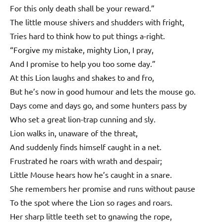
For this only death shall be your reward.”
The little mouse shivers and shudders with fright,
Tries hard to think how to put things a-right.
“Forgive my mistake, mighty Lion, I pray,
And I promise to help you too some day.”
At this Lion laughs and shakes to and fro,
But he’s now in good humour and lets the mouse go.
Days come and days go, and some hunters pass by
Who set a great lion-trap cunning and sly.
Lion walks in, unaware of the threat,
And suddenly finds himself caught in a net.
Frustrated he roars with wrath and despair;
Little Mouse hears how he’s caught in a snare.
She remembers her promise and runs without pause
To the spot where the Lion so rages and roars.
Her sharp little teeth set to gnawing the rope,