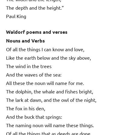
The depth and the height.”
Paul King
Waldorf poems and verses
Nouns and Verbs
Of all the things I can know and love,
Like the earth below and the sky above,
The wind in the trees
And the waves of the sea:
All these the noun will name for me.
The dolphin, the whale and fishes bright,
The lark at dawn, and the owl of the night,
The fox in his den,
And the buck that springs:
The naming noun will name these things.
Of all the things that as deeds are done,