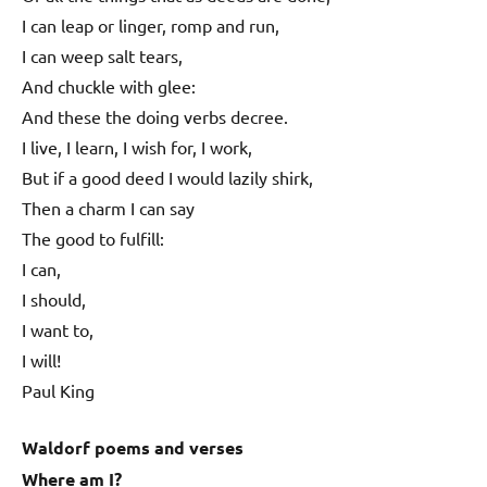
I can leap or linger, romp and run,
I can weep salt tears,
And chuckle with glee:
And these the doing verbs decree.
I live, I learn, I wish for, I work,
But if a good deed I would lazily shirk,
Then a charm I can say
The good to fulfill:
I can,
I should,
I want to,
I will!
Paul King
Waldorf poems and verses
Where am I?