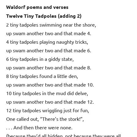
Waldorf poems and verses
Twelve Tiny Tadpoles (adding 2)
2 tiny tadpoles swimming near the shore,
up swam another two and that made 4.
4 tiny tadpoles playing naughty tricks,
up swam another two and that made 6.
6 tiny tadpoles in a giddy state,
up swam another two and that made 8.
8 tiny tadpoles found a little den,
up swam another two and that made 10.
10 tiny tadpoles in the mud did delve,
up swam another two and that made 12.
12 tiny tadpoles wriggling just for fun,
One called out, “There’s the stork!”,
. . . And then there were none.
(because they’d all hidden, not because they were all