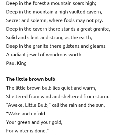
Deep in the forest a mountain soars high;
Deep in the mountain a high vaulted cavern,
Secret and solemn, where fools may not pry.
Deep in the cavern there stands a great granite,
Solid and silent and strong as the earth;
Deep in the granite there glistens and gleams
A radiant jewel of wondrous worth.
Paul King
The little brown bulb
The little brown bulb lies quiet and warm,
Sheltered from wind and sheltered from storm.
“Awake, Little Bulb,” call the rain and the sun,
“Wake and unfold
Your green and your gold,
For winter is done.”