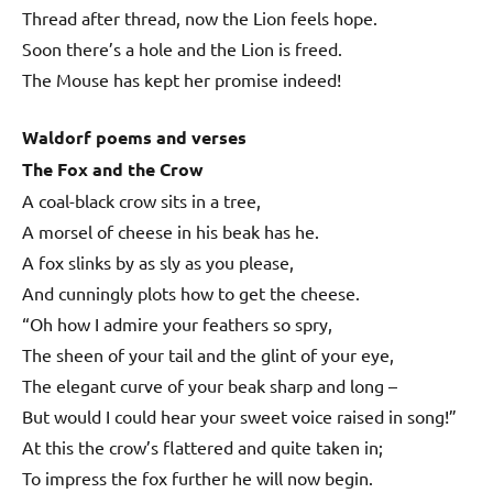
Thread after thread, now the Lion feels hope.
Soon there’s a hole and the Lion is freed.
The Mouse has kept her promise indeed!
Waldorf poems and verses
The Fox and the Crow
A coal-black crow sits in a tree,
A morsel of cheese in his beak has he.
A fox slinks by as sly as you please,
And cunningly plots how to get the cheese.
“Oh how I admire your feathers so spry,
The sheen of your tail and the glint of your eye,
The elegant curve of your beak sharp and long –
But would I could hear your sweet voice raised in song!”
At this the crow’s flattered and quite taken in;
To impress the fox further he will now begin.