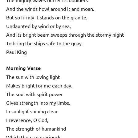
And the winds howl around it and moan.
But so firmly it stands on the granite,
Undaunted by wind or by sea,
And its bright beam sweeps through the stormy night
To bring the ships safe to the quay.
Paul King
Morning Verse
The sun with loving light
Makes bright for me each day.
The soul with spirit power
Gives strength into my limbs.
In sunlight shining clear
I reverence, O God,
The strength of humankind
Which thou, so graciously,