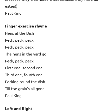
eaten!)
Paul King
Finger exercise rhyme
Hens at the Dish
Peck, peck, peck,
Peck, peck, peck,
The hens in the yard go
Peck, peck, peck.
First one, second one,
Third one, fourth one,
Pecking round the dish
Till the grain’s all gone.
Paul King
Left and Right