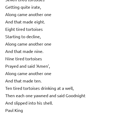
Getting quite irate,
Along came another one
And that made eight.
Eight tired tortoises
Starting to decline,
Along came another one
And that made nine.
Nine tired tortoises
Prayed and said ‘Amen’,
Along came another one
And that made ten.
Ten tired tortoises drinking at a well,
Then each one yawned and said Goodnight
And slipped into his shell.
Paul King