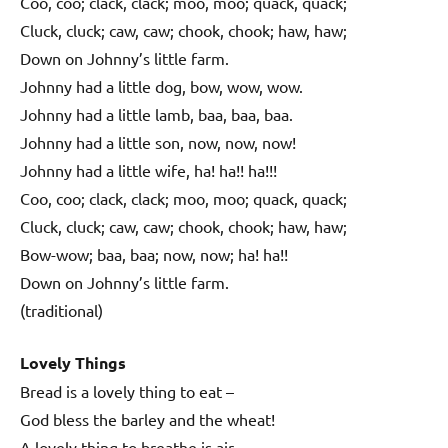
Coo, coo; clack, clack; moo, moo; quack, quack;
Cluck, cluck; caw, caw; chook, chook; haw, haw;
Down on Johnny’s little farm.
Johnny had a little dog, bow, wow, wow.
Johnny had a little lamb, baa, baa, baa.
Johnny had a little son, now, now, now!
Johnny had a little wife, ha! ha!! ha!!!
Coo, coo; clack, clack; moo, moo; quack, quack;
Cluck, cluck; caw, caw; chook, chook; haw, haw;
Bow-wow; baa, baa; now, now; ha! ha!!
Down on Johnny’s little farm.
(traditional)
Lovely Things
Bread is a lovely thing to eat –
God bless the barley and the wheat!
A lovely thing to breathe is air –