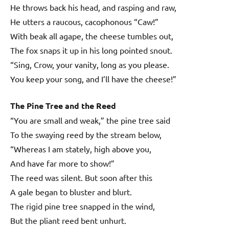
He throws back his head, and rasping and raw,
He utters a raucous, cacophonous “Caw!”
With beak all agape, the cheese tumbles out,
The fox snaps it up in his long pointed snout.
“Sing, Crow, your vanity, long as you please.
You keep your song, and I’ll have the cheese!”
The Pine Tree and the Reed
“You are small and weak,” the pine tree said
To the swaying reed by the stream below,
“Whereas I am stately, high above you,
And have far more to show!”
The reed was silent. But soon after this
A gale began to bluster and blurt.
The rigid pine tree snapped in the wind,
But the pliant reed bent unhurt.