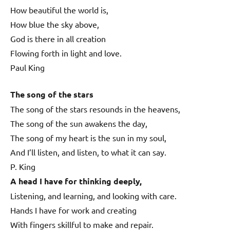
How beautiful the world is,
How blue the sky above,
God is there in all creation
Flowing forth in light and love.
Paul King
The song of the stars
The song of the stars resounds in the heavens,
The song of the sun awakens the day,
The song of my heart is the sun in my soul,
And I’ll listen, and listen, to what it can say.
P. King
A head I have for thinking deeply,
Listening, and learning, and looking with care.
Hands I have for work and creating
With fingers skillful to make and repair.