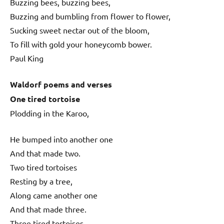
Buzzing bees, buzzing bees,
Buzzing and bumbling from flower to flower,
Sucking sweet nectar out of the bloom,
To fill with gold your honeycomb bower.
Paul King
Waldorf poems and verses
One tired tortoise
Plodding in the Karoo,
He bumped into another one
And that made two.
Two tired tortoises
Resting by a tree,
Along came another one
And that made three.
Three tired tortoises