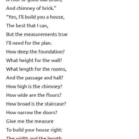
And chimney of brick.”
“Yes, I’ll build you a house,
The best that I can,
But the measurements true
I’ll need for the plan.
How deep the foundation?
What height for the wall?
What length for the rooms,
And the passage and hall?
How high is the chimney?
How wide are the floors?
How broad is the staircase?
How narrow the doors?
Give me the measure
To build your house right:
The width and the length,