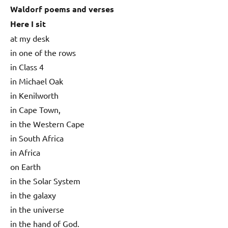
Waldorf poems and verses
Here I sit
at my desk
in one of the rows
in Class 4
in Michael Oak
in Kenilworth
in Cape Town,
in the Western Cape
in South Africa
in Africa
on Earth
in the Solar System
in the galaxy
in the universe
in the hand of God.