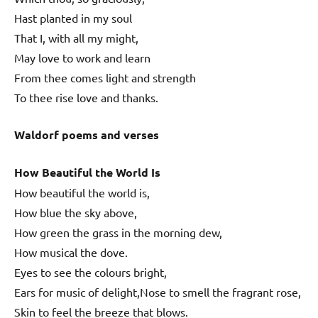
Hast planted in my soul
That I, with all my might,
May love to work and learn
From thee comes light and strength
To thee rise love and thanks.
Waldorf poems and verses
How Beautiful the World Is
How beautiful the world is,
How blue the sky above,
How green the grass in the morning dew,
How musical the dove.
Eyes to see the colours bright,
Ears for music of delight,Nose to smell the fragrant rose,
Skin to feel the breeze that blows.