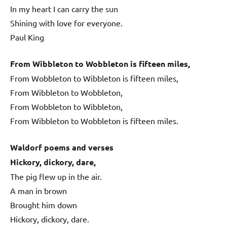
In my heart I can carry the sun
Shining with love for everyone.
Paul King
From Wibbleton to Wobbleton is fifteen miles,
From Wobbleton to Wibbleton is fifteen miles,
From Wibbleton to Wobbleton,
From Wobbleton to Wibbleton,
From Wibbleton to Wobbleton is fifteen miles.
Waldorf poems and verses
Hickory, dickory, dare,
The pig flew up in the air.
A man in brown
Brought him down
Hickory, dickory, dare.