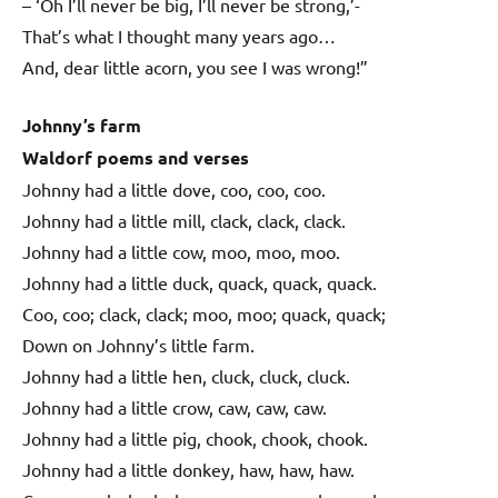
– ‘Oh I’ll never be big, I’ll never be strong,’-
That’s what I thought many years ago…
And, dear little acorn, you see I was wrong!”
Johnny’s farm
Waldorf poems and verses
Johnny had a little dove, coo, coo, coo.
Johnny had a little mill, clack, clack, clack.
Johnny had a little cow, moo, moo, moo.
Johnny had a little duck, quack, quack, quack.
Coo, coo; clack, clack; moo, moo; quack, quack;
Down on Johnny’s little farm.
Johnny had a little hen, cluck, cluck, cluck.
Johnny had a little crow, caw, caw, caw.
Johnny had a little pig, chook, chook, chook.
Johnny had a little donkey, haw, haw, haw.