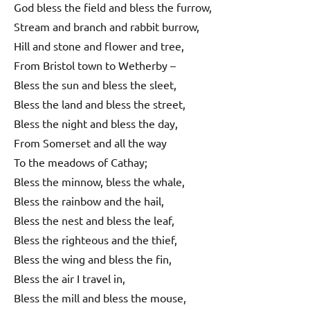
God bless the field and bless the furrow,
Stream and branch and rabbit burrow,
Hill and stone and flower and tree,
From Bristol town to Wetherby –
Bless the sun and bless the sleet,
Bless the land and bless the street,
Bless the night and bless the day,
From Somerset and all the way
To the meadows of Cathay;
Bless the minnow, bless the whale,
Bless the rainbow and the hail,
Bless the nest and bless the leaf,
Bless the righteous and the thief,
Bless the wing and bless the fin,
Bless the air I travel in,
Bless the mill and bless the mouse,