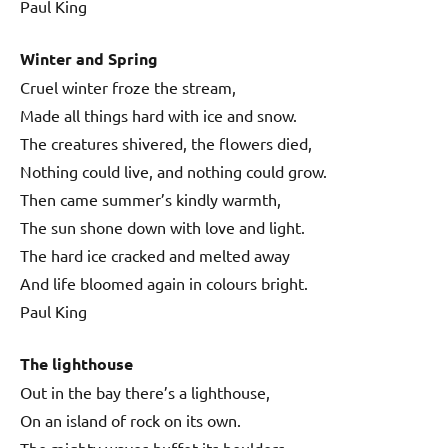
Paul King
Winter and Spring
Cruel winter froze the stream,
Made all things hard with ice and snow.
The creatures shivered, the flowers died,
Nothing could live, and nothing could grow.
Then came summer’s kindly warmth,
The sun shone down with love and light.
The hard ice cracked and melted away
And life bloomed again in colours bright.
Paul King
The lighthouse
Out in the bay there’s a lighthouse,
On an island of rock on its own.
The mighty waves buffet its boulders