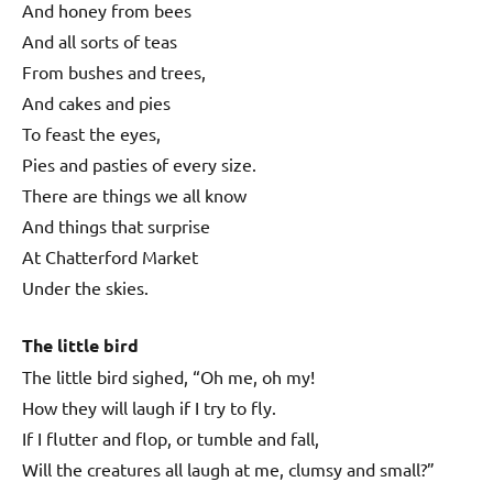
And honey from bees
And all sorts of teas
From bushes and trees,
And cakes and pies
To feast the eyes,
Pies and pasties of every size.
There are things we all know
And things that surprise
At Chatterford Market
Under the skies.
The little bird
The little bird sighed, “Oh me, oh my!
How they will laugh if I try to fly.
If I flutter and flop, or tumble and fall,
Will the creatures all laugh at me, clumsy and small?”