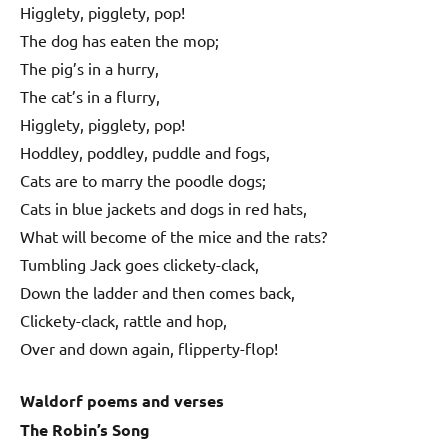
Higglety, pigglety, pop!
The dog has eaten the mop;
The pig’s in a hurry,
The cat’s in a flurry,
Higglety, pigglety, pop!
Hoddley, poddley, puddle and fogs,
Cats are to marry the poodle dogs;
Cats in blue jackets and dogs in red hats,
What will become of the mice and the rats?
Tumbling Jack goes clickety-clack,
Down the ladder and then comes back,
Clickety-clack, rattle and hop,
Over and down again, flipperty-flop!
Waldorf poems and verses
The Robin’s Song