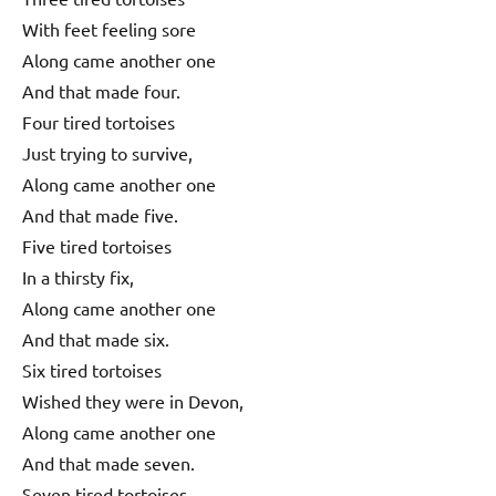
With feet feeling sore
Along came another one
And that made four.
Four tired tortoises
Just trying to survive,
Along came another one
And that made five.
Five tired tortoises
In a thirsty fix,
Along came another one
And that made six.
Six tired tortoises
Wished they were in Devon,
Along came another one
And that made seven.
Seven tired tortoises