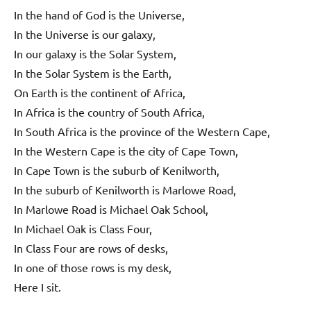
In the hand of God is the Universe,
In the Universe is our galaxy,
In our galaxy is the Solar System,
In the Solar System is the Earth,
On Earth is the continent of Africa,
In Africa is the country of South Africa,
In South Africa is the province of the Western Cape,
In the Western Cape is the city of Cape Town,
In Cape Town is the suburb of Kenilworth,
In the suburb of Kenilworth is Marlowe Road,
In Marlowe Road is Michael Oak School,
In Michael Oak is Class Four,
In Class Four are rows of desks,
In one of those rows is my desk,
Here I sit.