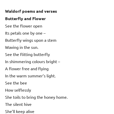
Waldorf poems and verses
Butterfly and Flower
See the flower open
Its petals one by one –
Butterfly wings upon a stem
Waving in the sun.
See the flitting butterfly
In shimmering colours bright –
A flower free and flying
In the warm summer’s light.
See the bee
How selflessly
She toils to bring the honey home.
The silent hive
She’ll keep alive