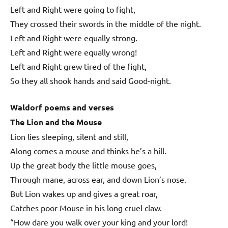
Left and Right were going to fight,
They crossed their swords in the middle of the night.
Left and Right were equally strong.
Left and Right were equally wrong!
Left and Right grew tired of the fight,
So they all shook hands and said Good-night.
Waldorf poems and verses
The Lion and the Mouse
Lion lies sleeping, silent and still,
Along comes a mouse and thinks he’s a hill.
Up the great body the little mouse goes,
Through mane, across ear, and down Lion’s nose.
But Lion wakes up and gives a great roar,
Catches poor Mouse in his long cruel claw.
“How dare you walk over your king and your lord!