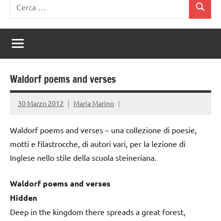
Ricerca
Cerca
per:
Waldorf poems and verses
30 Marzo 2012
Maria Marino
Waldorf poems and verses – una collezione di poesie,
motti e filastrocche, di autori vari, per la lezione di
Inglese nello stile della scuola steineriana.
Waldorf poems and verses
Hidden
Deep in the kingdom there spreads a great forest,