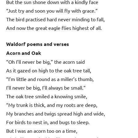
But the sun shone down with a kindly face
“Just try and soon you will fly with grace.”
The bird practised hard never minding to fall,
And now the great eagle flies highest of all.
Waldorf poems and verses
Acorn and Oak
“Oh I’ll never be big,” the acorn said
As it gazed on high to the oak tree tall,
“I’m little and round as a miller’s thumb,
I’ll never be big, I’ll always be small.”
The oak tree smiled a knowing smile,
“My trunk is thick, and my roots are deep,
My branches and twigs spread high and wide,
For birds to nest in, and bugs to sleep.
But I was an acorn too on a time,