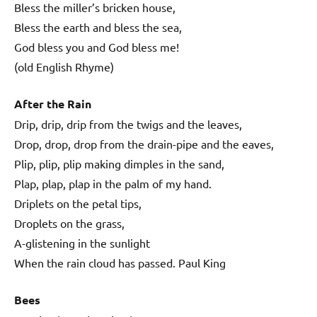
Bless the miller’s bricken house,
Bless the earth and bless the sea,
God bless you and God bless me!
(old English Rhyme)
After the Rain
Drip, drip, drip from the twigs and the leaves,
Drop, drop, drop from the drain-pipe and the eaves,
Plip, plip, plip making dimples in the sand,
Plap, plap, plap in the palm of my hand.
Driplets on the petal tips,
Droplets on the grass,
A-glistening in the sunlight
When the rain cloud has passed. Paul King
Bees