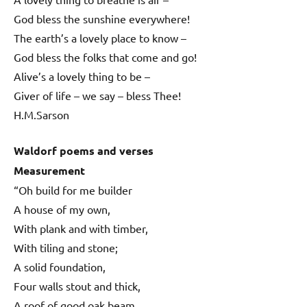
God bless the sunshine everywhere!
The earth’s a lovely place to know –
God bless the folks that come and go!
Alive’s a lovely thing to be –
Giver of life – we say – bless Thee!
H.M.Sarson
Waldorf poems and verses
Measurement
“Oh build for me builder
A house of my own,
With plank and with timber,
With tiling and stone;
A solid foundation,
Four walls stout and thick,
A roof of good oak beam,